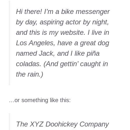
Hi there! I’m a bike messenger
by day, aspiring actor by night,
and this is my website. I live in
Los Angeles, have a great dog
named Jack, and I like piña
coladas. (And gettin’ caught in
the rain.)
…or something like this:
The XYZ Doohickey Company