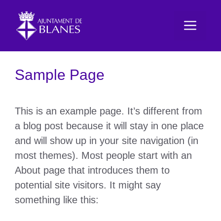
Vés
al
Men
contingut
Sample Page
This is an example page. It’s different from
a blog post because it will stay in one place
and will show up in your site navigation (in
most themes). Most people start with an
About page that introduces them to
potential site visitors. It might say
something like this: