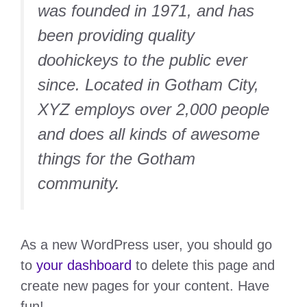
was founded in 1971, and has
been providing quality
doohickeys to the public ever
since. Located in Gotham City,
XYZ employs over 2,000 people
and does all kinds of awesome
things for the Gotham
community.
As a new WordPress user, you should go
to
your dashboard
to delete this page and
create new pages for your content. Have
fun!